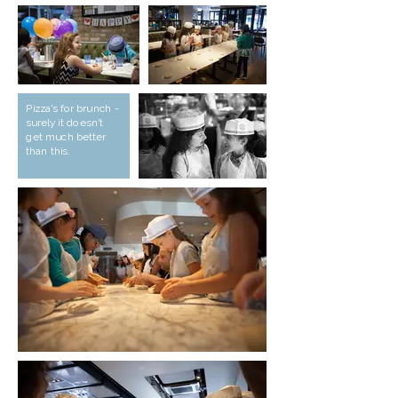
Pizza's for brunch -
surely it doesn't
get much better
than this.