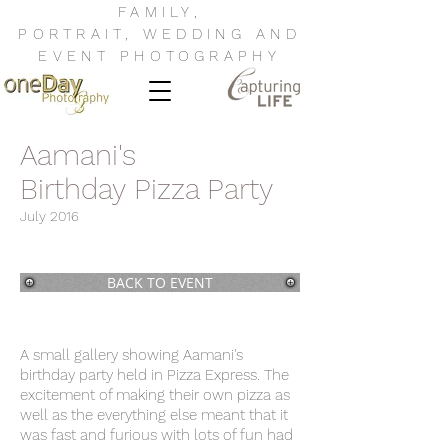
FAMILY
,
PORTRAIT
,
WEDDING
AND
EVENT
PHOTOGRAPHY
Aamani's
Birthday Pizza Party
July 2016
BACK TO EVENT
A small gallery showing Aamani's
birthday party held in Pizza Express. The
excitement of making their own pizza as
well as the everything else meant that it
was fast and furious with lots of fun had