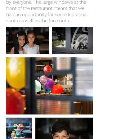
by everyone. The large windows at the
front of the restaurant meant that we
had an opportunity for some individual
shots as well as the fun shots.