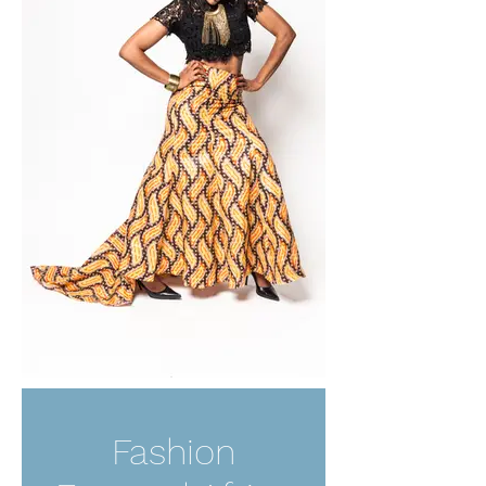
Fashion