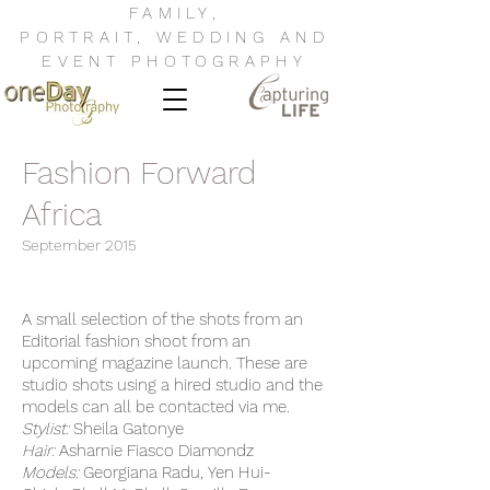
FAMILY
,
PORTRAIT
,
WEDDING
AND
EVENT
PHOTOGRAPHY
Fashion Forward
Africa
September 2015
A small selection of the shots from an
Editorial fashion shoot from an
upcoming magazine launch. These are
studio shots using a hired studio and the
models can all be contacted via me.
Stylist:
Sheila Gatonye
Hair:
Asharnie Fiasco Diamondz
Models:
Georgiana Radu, Yen Hui-