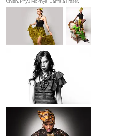
Chieh, Phyll McPhyll, Camilla Fraser.