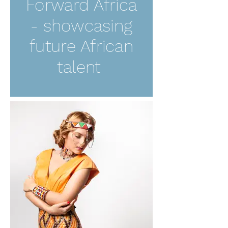
Forward Africa
- showcasing
future African
talent